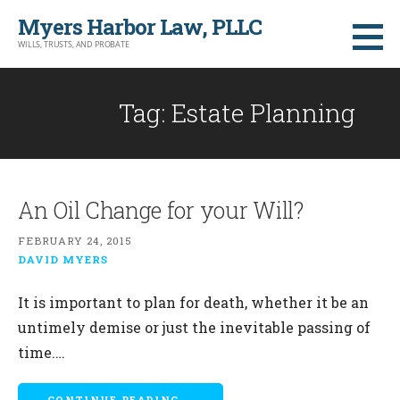
Skip
Myers Harbor Law, PLLC
to
WILLS, TRUSTS, AND PROBATE
content
Tag: Estate Planning
An Oil Change for your Will?
FEBRUARY 24, 2015
DAVID MYERS
It is important to plan for death, whether it be an
untimely demise or just the inevitable passing of
time.…
CONTINUE READING →