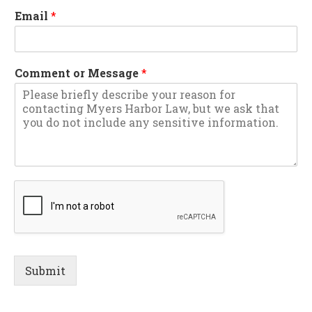
Email
*
Comment or Message
*
Submit