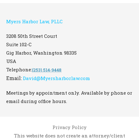
Myers Harbor Law, PLLC
3208 50th Street Court
Suite 102-C
Gig Harbor
,
Washington
98335
USA
Telephone:
(253) 514-9448
Email:
David@Myersharborlaw.com
Meetings by appointment only. Available by phone or
email during office hours.
Privacy Policy
This website does not create an attorney/client