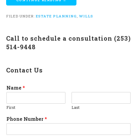
FILED UNDER:
ESTATE PLANNING
,
WILLS
Call to schedule a consultation (253)
514-9448
Contact Us
Name
*
First
Last
Phone Number
*