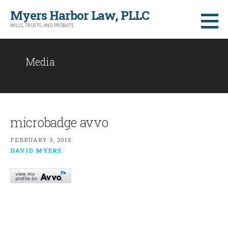
Skip
Myers Harbor Law, PLLC
to
WILLS, TRUSTS, AND PROBATE
content
Media
microbadge avvo
FEBRUARY 3, 2015
DAVID MYERS