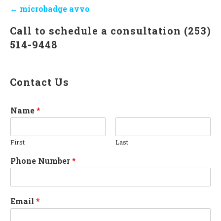
Post
← microbadge avvo
navigation
Call to schedule a consultation (253)
514-9448
Contact Us
Name
*
First
Last
Phone Number
*
Email
*