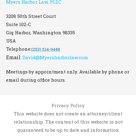
Myers Harbor Law, PLLC
3208 50th Street Court
Suite 102-C
Gig Harbor
,
Washington
98335
USA
Telephone:
(253) 514-9448
Email:
David@Myersharborlaw.com
Meetings by appointment only. Available by phone or
email during office hours.
Privacy Policy
This website does not create an attorney/client
relationship. The content of this website is not
guaranteed to be up to date and information