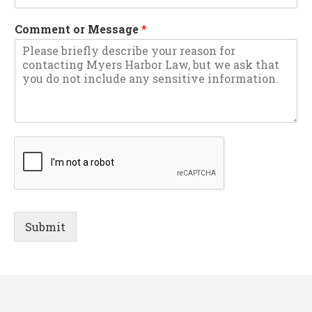
Comment or Message
*
Submit