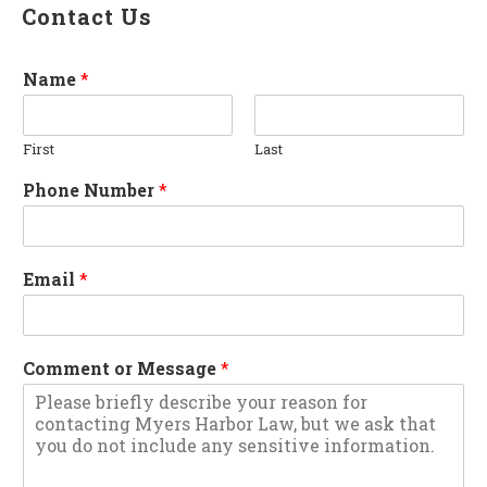
Contact Us
Name
*
First
Last
Phone Number
*
Email
*
Comment or Message
*