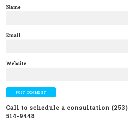
Name
Email
Website
Call to schedule a consultation (253)
514-9448