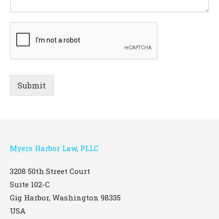
Submit
Myers Harbor Law, PLLC
3208 50th Street Court
Suite 102-C
Gig Harbor
,
Washington
98335
USA