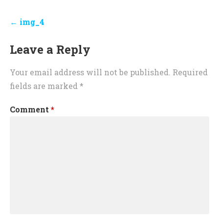
Post
← img_4
navigation
Leave a Reply
Your email address will not be published.
Required
fields are marked
*
Comment
*