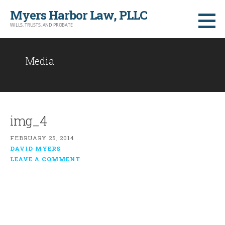
Skip
Myers Harbor Law, PLLC
to
WILLS, TRUSTS, AND PROBATE
content
Media
img_4
FEBRUARY 25, 2014
DAVID MYERS
LEAVE A COMMENT