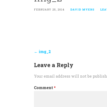
FEBRUARY 25, 2014
DAVID MYERS
LEA
Post
← img_2
navigation
Leave a Reply
Your email address will not be publish
Comment
*