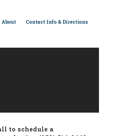
About
Contact Info & Directions
all to schedule a