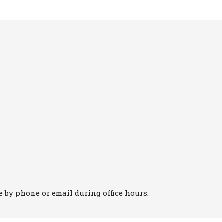
 by phone or email during office hours.