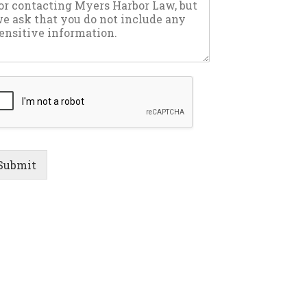
Submit