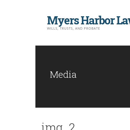
Skip
to
Myers Harbor La
content
WILLS, TRUSTS, AND PROBATE
Media
img_2