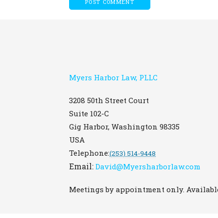
Myers Harbor Law, PLLC
3208 50th Street Court
Suite 102-C
Gig Harbor
,
Washington
98335
USA
Telephone:
(253) 514-9448
Email:
David@Myersharborlaw.com
Meetings by appointment only. Available