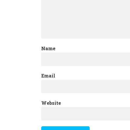
Name
Email
Website