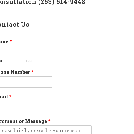
onsultation (253) 514-9448
ontact Us
ame
*
st
Last
hone Number
*
mail
*
mment or Message
*