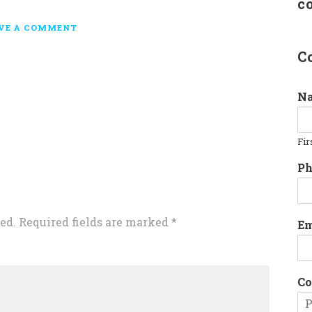
c
VE A COMMENT
C
N
Fir
P
ed.
Required fields are marked
*
E
Co