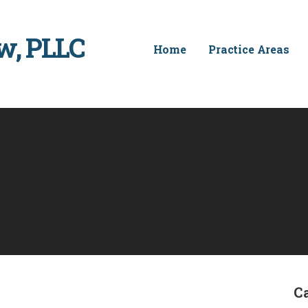
w, PLLC
Home
Practice Areas
C