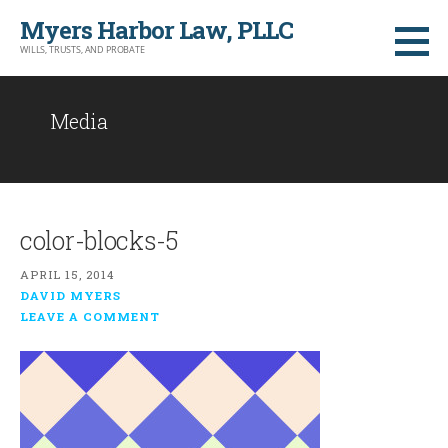
Skip
Myers Harbor Law, PLLC
to
WILLS, TRUSTS, AND PROBATE
content
Media
color-blocks-5
APRIL 15, 2014
DAVID MYERS
LEAVE A COMMENT