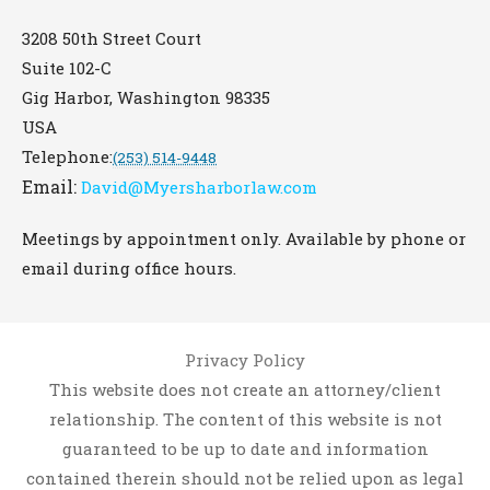
3208 50th Street Court
Suite 102-C
Gig Harbor
,
Washington
98335
USA
Telephone:
(253) 514-9448
Email:
David@Myersharborlaw.com
Meetings by appointment only. Available by phone or
email during office hours.
Privacy Policy
This website does not create an attorney/client
relationship. The content of this website is not
guaranteed to be up to date and information
contained therein should not be relied upon as legal