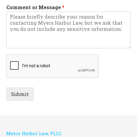
Comment or Message
*
Submit
Myers Harbor Law, PLLC