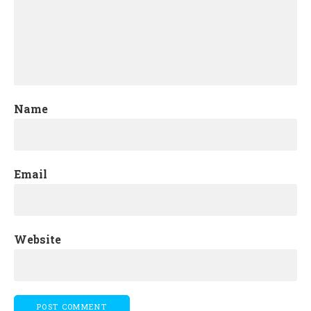
Name
Email
Website