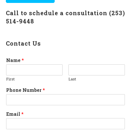
Call to schedule a consultation (253)
514-9448
Contact Us
Name
*
First
Last
Phone Number
*
Email
*