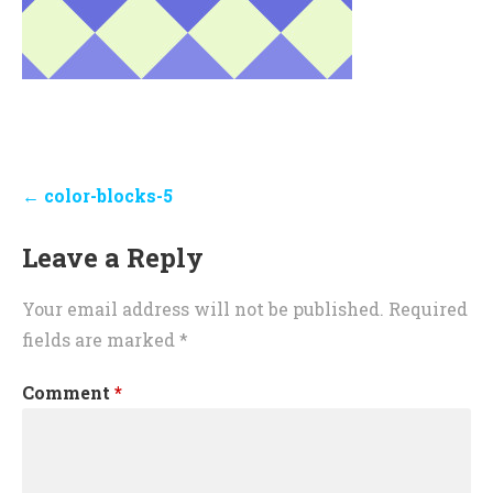
Post
← color-blocks-5
navigation
Leave a Reply
Your email address will not be published.
Required
fields are marked
*
Comment
*