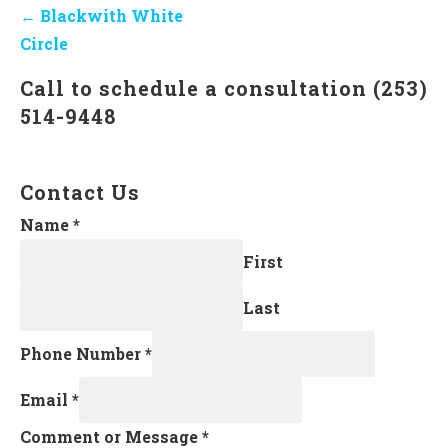
Post
← Blackwith White
navigation
Circle
Call to schedule a consultation (253)
514-9448
Contact Us
Name
*
First
Last
Phone Number
*
Email
*
Comment or Message
*