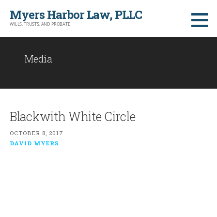
Skip
Myers Harbor Law, PLLC
to
WILLS, TRUSTS, AND PROBATE
content
Media
Blackwith White Circle
OCTOBER 8, 2017
DAVID MYERS