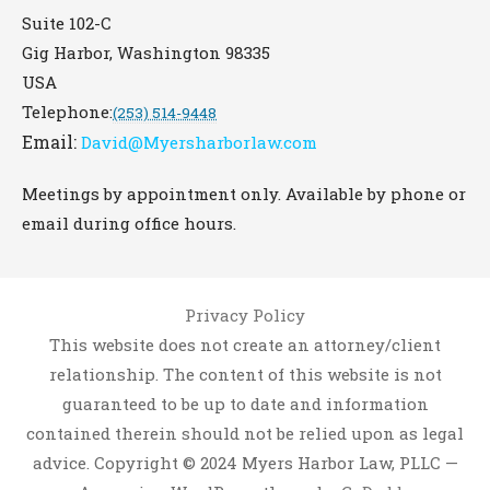
Suite 102-C
Gig Harbor
,
Washington
98335
USA
Telephone:
(253) 514-9448
Email:
David@Myersharborlaw.com
Meetings by appointment only. Available by phone or
email during office hours.
Privacy Policy
This website does not create an attorney/client
relationship. The content of this website is not
guaranteed to be up to date and information
contained therein should not be relied upon as legal
advice. Copyright © 2024 Myers Harbor Law, PLLC —