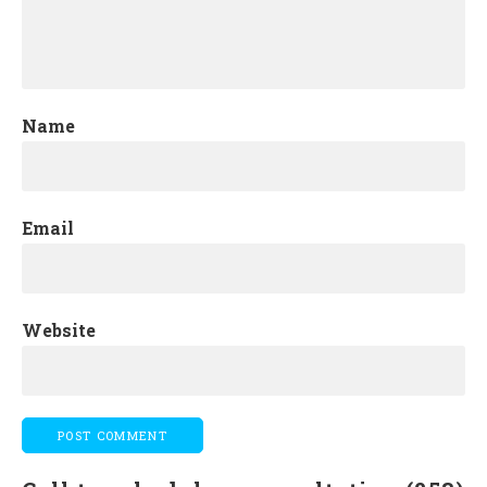
Name
Email
Website