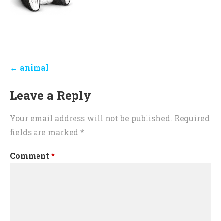
Post
← animal
navigation
Leave a Reply
Your email address will not be published.
Required
fields are marked
*
Comment
*