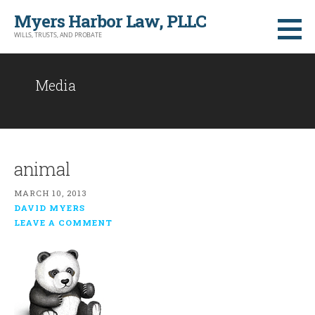
Skip
Myers Harbor Law, PLLC
to
WILLS, TRUSTS, AND PROBATE
content
Media
animal
MARCH 10, 2013
DAVID MYERS
LEAVE A COMMENT