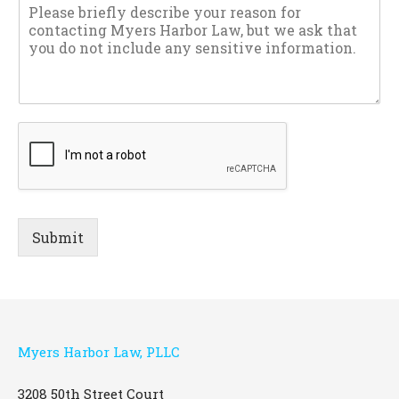
Submit
Myers Harbor Law, PLLC
3208 50th Street Court