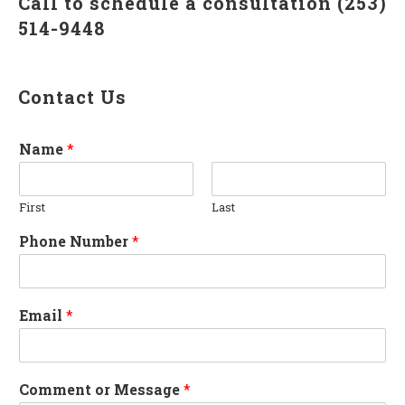
Call to schedule a consultation (253)
514-9448
Contact Us
Name
*
First
Last
Phone Number
*
Email
*
Comment or Message
*