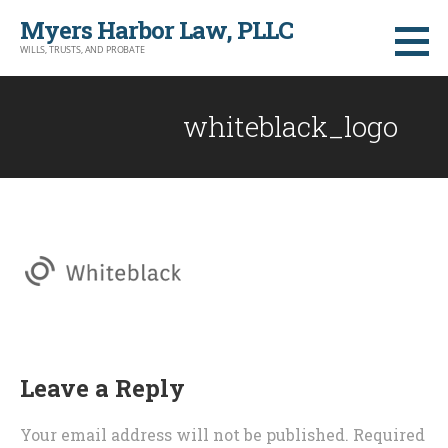
Skip
Myers Harbor Law, PLLC
to
WILLS, TRUSTS, AND PROBATE
content
whiteblack_logo
Leave a Reply
Your email address will not be published.
Required