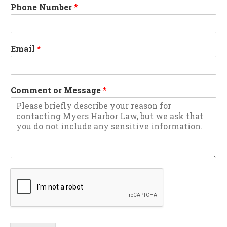
Phone Number
*
Email
*
Comment or Message
*