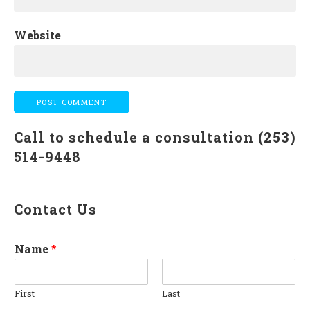
Website
Call to schedule a consultation (253)
514-9448
Contact Us
Name
*
First
Last