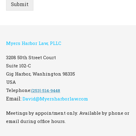
Submit
Myers Harbor Law, PLLC
3208 50th Street Court
Suite 102-C
Gig Harbor
,
Washington
98335
USA
Telephone:
(253) 514-9448
Email:
David@Myersharborlaw.com
Meetings by appointment only. Available by phone or
email during office hours.