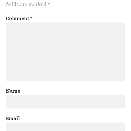
fields are marked
*
Comment
*
Name
Email