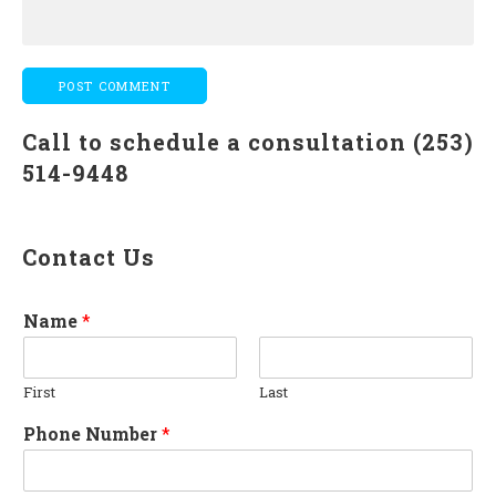
Call to schedule a consultation (253)
514-9448
Contact Us
Name
*
First
Last
Phone Number
*