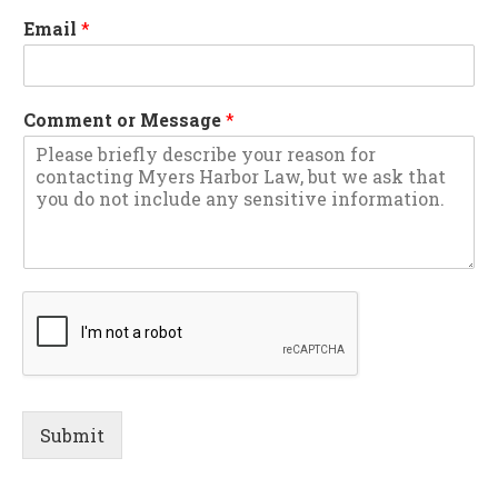
Email
*
Comment or Message
*
Submit