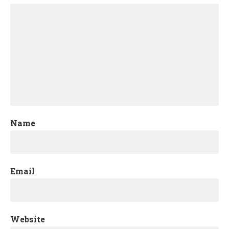
Name
Email
Website