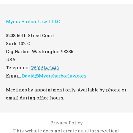
Myers Harbor Law, PLLC
3208 50th Street Court
Suite 102-C
Gig Harbor
,
Washington
98335
USA
Telephone:
(253) 514-9448
Email:
David@Myersharborlaw.com
Meetings by appointment only. Available by phone or
email during office hours.
Privacy Policy
This website does not create an attorney/client